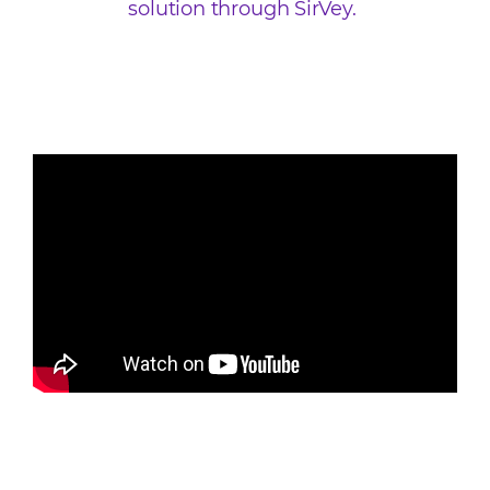
solution through SirVey.