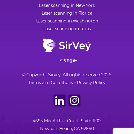
Laser scanning in New York
Laser scanning in Florida
Laser scanning in Washington
Laser scanning in Texas
© Copyright Sirvey. All rights reserved 2026.
Terms and Conditions
-
Privacy Policy
4695 MacArthur Court, Suite 1100,
Newport Beach, CA 92660