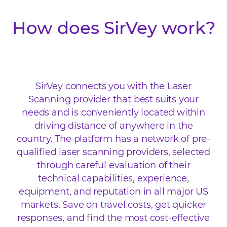
How does SirVey work?
SirVey connects you with the Laser
Scanning provider that best suits your
needs and is conveniently located within
driving distance of anywhere in the
country. The platform has a network of pre-
qualified laser scanning providers, selected
through careful evaluation of their
technical capabilities, experience,
equipment, and reputation in all major US
markets. Save on travel costs, get quicker
responses, and find the most cost-effective