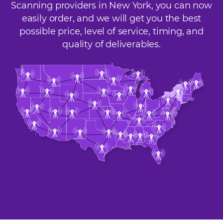
Scanning providers in New York, you can now
easily order, and we will get you the best
possible price, level of service, timing, and
quality of deliverables.