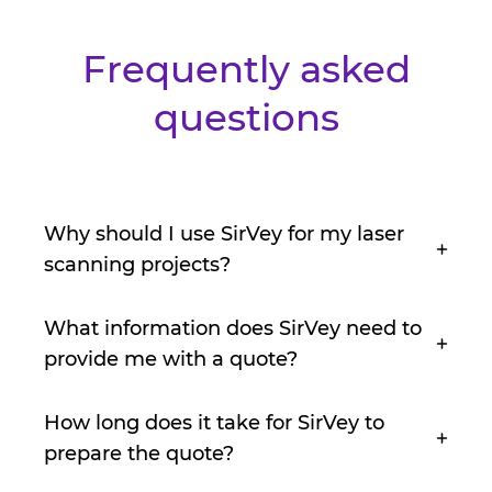
Frequently asked
questions
Why should I use SirVey for my laser
scanning projects?
What information does SirVey need to
provide me with a quote?
How long does it take for SirVey to
prepare the quote?