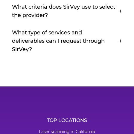
What criteria does SirVey use to select
the provider?
What type of services and
deliverables can I request through
SirVey?
TOP LOCATIONS
Laser scanning in California