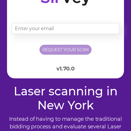
v1.70.0
Laser scanning in
New York
Instead of having to manage the traditional
bidding process and evaluate several Laser