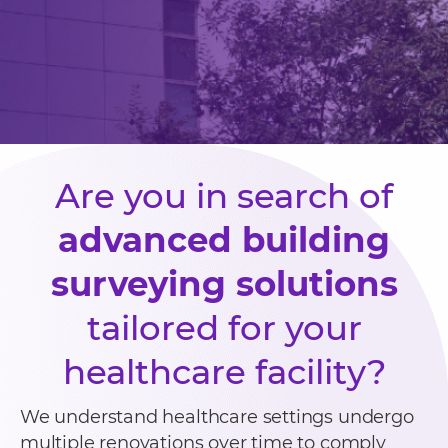
Are you in search of
advanced building
surveying solutions
tailored for your
healthcare facility?
We understand healthcare settings undergo
multiple renovations over time to comply