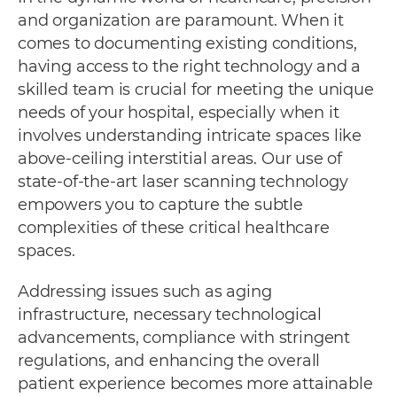
and organization are paramount. When it
comes to documenting existing conditions,
having access to the right technology and a
skilled team is crucial for meeting the unique
needs of your hospital, especially when it
involves understanding intricate spaces like
above-ceiling interstitial areas. Our use of
state-of-the-art laser scanning technology
empowers you to capture the subtle
complexities of these critical healthcare
spaces.
Addressing issues such as aging
infrastructure, necessary technological
advancements, compliance with stringent
regulations, and enhancing the overall
patient experience becomes more attainable