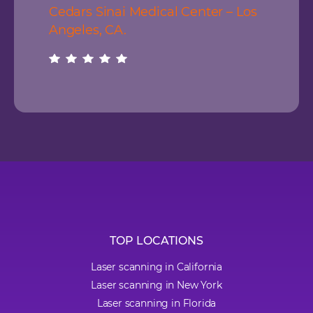
Cedars Sinai Medical Center – Los
Angeles, CA.
TOP LOCATIONS
Laser scanning in California
Laser scanning in New York
Laser scanning in Florida