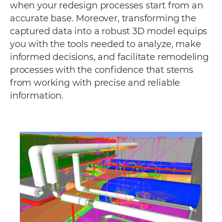
when your redesign processes start from an
accurate base. Moreover, transforming the
captured data into a robust 3D model equips
you with the tools needed to analyze, make
informed decisions, and facilitate remodeling
processes with the confidence that stems
from working with precise and reliable
information.