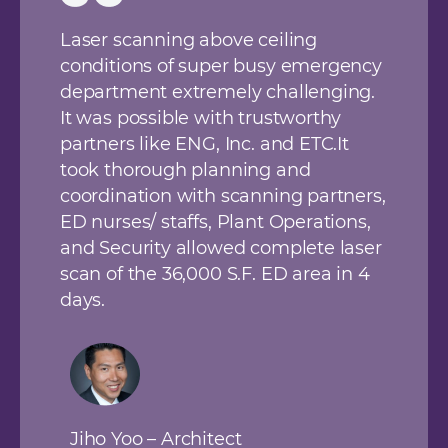
Laser scanning above ceiling
conditions of super busy emergency
department extremely challenging.
It was possible with trustworthy
partners like ENG, Inc. and ETC.It
took thorough planning and
coordination with scanning partners,
ED nurses/ staffs, Plant Operations,
and Security allowed complete laser
scan of the 36,000 S.F. ED area in 4
days.
Jiho Yoo – Architect