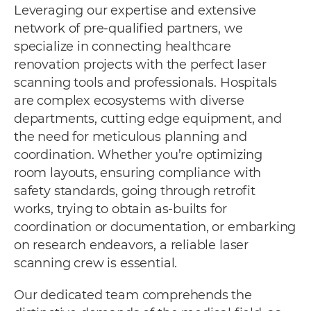
Leveraging our expertise and extensive
network of pre-qualified partners, we
specialize in connecting healthcare
renovation projects with the perfect laser
scanning tools and professionals. Hospitals
are complex ecosystems with diverse
departments, cutting edge equipment, and
the need for meticulous planning and
coordination. Whether you’re optimizing
room layouts, ensuring compliance with
safety standards, going through retrofit
works, trying to obtain as-builts for
coordination or documentation, or embarking
on research endeavors, a reliable laser
scanning crew is essential.
Our dedicated team comprehends the