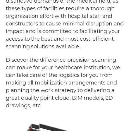
distinctive demands of the medical field, as
these types of facilities require a thorough
organization effort with hospital staff and
constructors to cause minimal disruption and
impact and is committed to facilitating your
access to the best and most cost-efficient
scanning solutions available.
Discover the difference precision scanning
can make for your healthcare institution, we
can take care of the logistics for you from
making all mobilization arrangements and
planning the work strategy to delivering a
great quality point cloud, BIM models, 2D
drawings, etc.